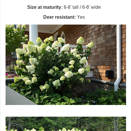
Size at maturity:
6-8' tall / 6-8' wide
Deer resistant:
Yes