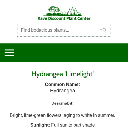
Hydrangea 'Limelight'
Common Name:
Hydrangea
Desc/habit:
Bright, lime-green flowers, aging to white in summer.
Sunlight:
Full sun to part shade