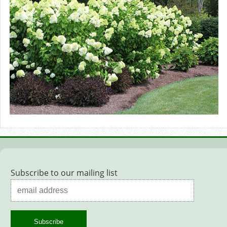
Subscribe to our mailing list