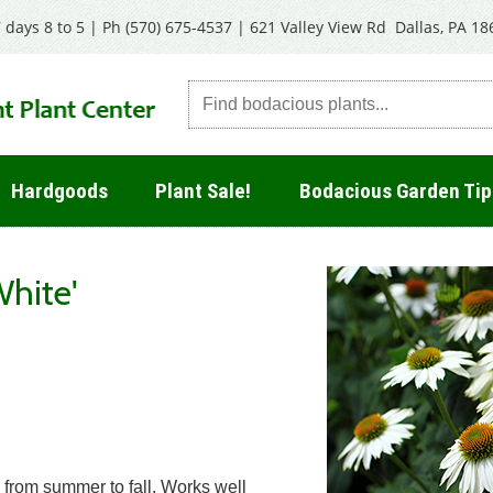
 days 8 to 5 | Ph
(570) 675-4537
|
621 Valley View Rd Dallas, PA 18
Hardgoods
Plant Sale!
Bodacious Garden Tip
hite'
 from summer to fall. Works well