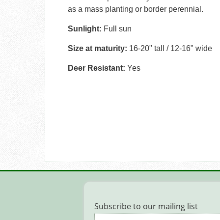
as a mass planting or border perennial.
Sunlight:
Full sun
Size at maturity:
16-20" tall / 12-16" wide
Deer Resistant:
Yes
Subscribe to our mailing list