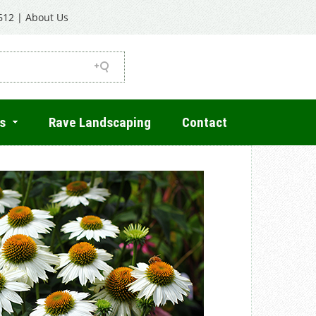
612
|
About Us
s
Rave Landscaping
Contact