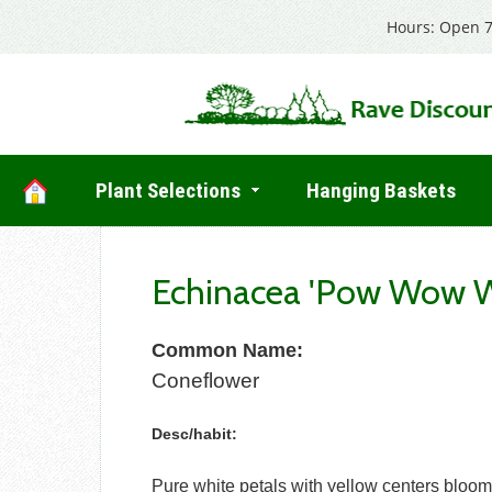
Hours: Open 7
Plant Selections
Hanging Baskets
Echinacea 'Pow Wow W
Common Name:
Coneflower
Desc/habit:
Pure white petals with yellow centers bloom